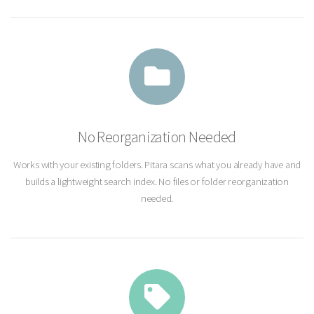
No Reorganization Needed
Works with your existing folders. Pitara scans what you already have and
builds a lightweight search index. No files or folder reorganization
needed.