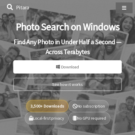
Pitara
Photo Search on Windows
Find Any Photo in Under Half a Second —
Across Terabytes
Download
See how it works
3,500+ Downloads
No subscription
Local-first privacy
No GPU required