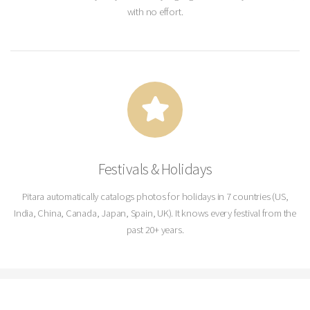
with no effort.
Festivals & Holidays
Pitara automatically catalogs photos for holidays in 7 countries (US,
India, China, Canada, Japan, Spain, UK). It knows every festival from the
past 20+ years.