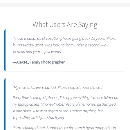
What Users Are Saying
"I have thousands of vacation photos going back 15 years. Pitara
found exactly what I was looking for in under a second — by
location and year. It just works."
— Alex M., Family Photographer
"My memories were buried. Pitara helped me find them."
Every time I changed phones, I'd copy everything into one folder on
my laptop called "Phone Photos." Years of memories, all dumped
in one place with zero organization. Finding anything felt
impossible, so I'd just stop trying.
Pitara changed that. Suddenly I could search by so many criteria.