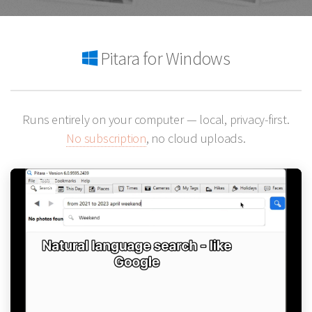
Pitara for Windows
Runs entirely on your computer — local, privacy-first.
No subscription
, no cloud uploads.