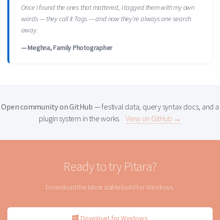
Once I found the ones that mattered, I tagged them with my own
words — they call it Tags — and now they're always one search
away.
— Meghna, Family Photographer
Open community on GitHub
— festival data, query syntax docs, and a
plugin system in the works.
View on GitHub →
Ready to try Pitara?
Download the latest stable build for Windows.
Download for Windows