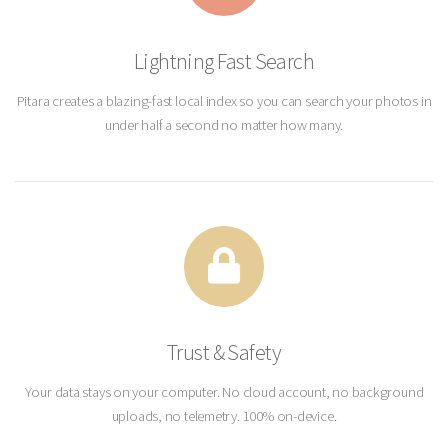
Lightning Fast Search
Pitara creates a blazing-fast local index so you can search your photos in
under half a second no matter how many.
Trust & Safety
Your data stays on your computer. No cloud account, no background
uploads, no telemetry. 100% on-device.