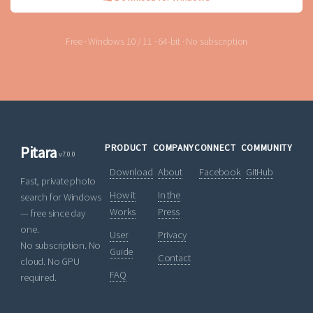
Free · Windows 10 / 11 · 64-bit · No subscription
PRODUCT
COMPANY
CONNECT
COMMUNITY
Pitara
v7.0.0
Download
About
Facebook
GitHub
Fast, private photo
How it
In the
search for Windows
Works
Press
— free since day
one.
User
Privacy
No subscription. No
Guide
Contact
cloud. No GPU
FAQ
required.