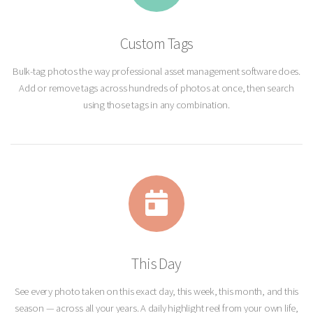
Custom Tags
Bulk-tag photos the way professional asset management software does.
Add or remove tags across hundreds of photos at once, then search
using those tags in any combination.
This Day
See every photo taken on this exact day, this week, this month, and this
season — across all your years. A daily highlight reel from your own life,