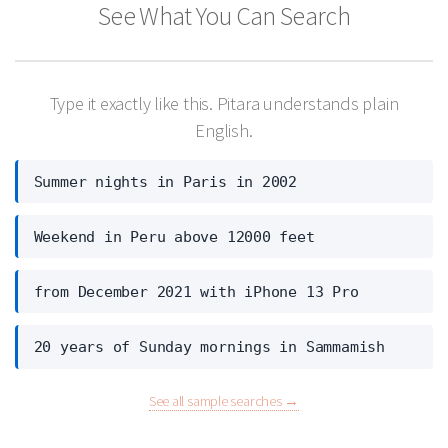
See What You Can Search
Type it exactly like this. Pitara understands plain
English.
Summer nights in Paris in 2002
Weekend in Peru above 12000 feet
from December 2021 with iPhone 13 Pro
20 years of Sunday mornings in Sammamish
See all sample searches →