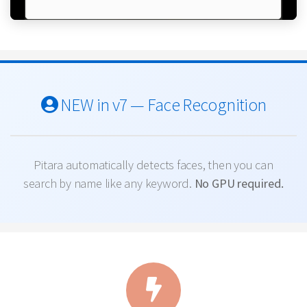
NEW in v7 — Face Recognition
Pitara automatically detects faces, then you can
search by name like any keyword.
No GPU required.